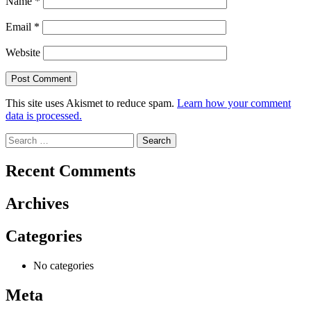
Name
*
Email
*
Website
This site uses Akismet to reduce spam.
Learn how your comment
data is processed.
Search
for:
Recent Comments
Archives
Categories
No categories
Meta