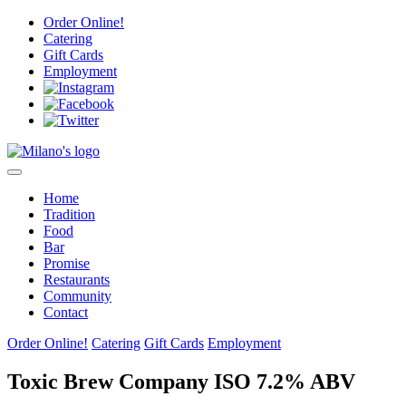
Skip
Order Online!
to
Catering
content
Gift Cards
Employment
Home
Tradition
Food
Bar
Promise
Restaurants
Community
Contact
Order Online!
Catering
Gift Cards
Employment
Toxic Brew Company ISO 7.2% ABV