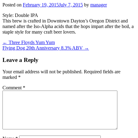
Posted on
February 19, 2015
July 7, 2015
by
manager
Style: Double IPA
This brew is crafted in Downtown Dayton’s Oregon District and
named after the Iso-Alpha acids that the hops impart after the boil, a
staple style for many craft beer lovers.
Post
←
Three Floyds Yum Yum
Flying Dog 20th Anniversary 8.3% ABV
→
navigation
Leave a Reply
Your email address will not be published.
Required fields are
marked
*
Comment
*