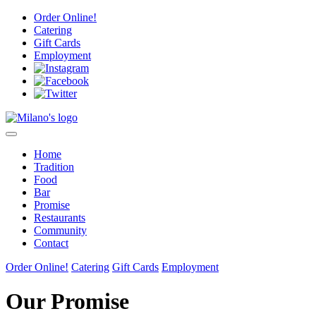
Skip
Order Online!
to
Catering
content
Gift Cards
Employment
Home
Tradition
Food
Bar
Promise
Restaurants
Community
Contact
Order Online!
Catering
Gift Cards
Employment
Our Promise