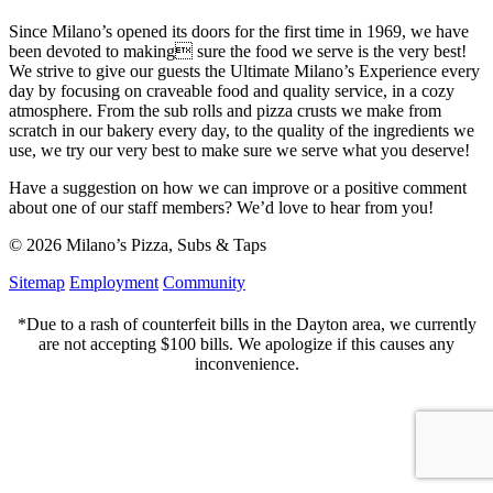
Since Milano’s opened its doors for the first time in 1969, we have
been devoted to making sure the food we serve is the very best!
We strive to give our guests the Ultimate Milano’s Experience every
day by focusing on craveable food and quality service, in a cozy
atmosphere. From the sub rolls and pizza crusts we make from
scratch in our bakery every day, to the quality of the ingredients we
use, we try our very best to make sure we serve what you deserve!
Have a suggestion on how we can improve or a positive comment
about one of our staff members? We’d love to hear from you!
© 2026 Milano’s Pizza, Subs & Taps
Sitemap
Employment
Community
*Due to a rash of counterfeit bills in the Dayton area, we currently
are not accepting $100 bills. We apologize if this causes any
inconvenience.